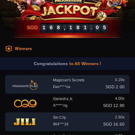
1
6
8
,
1
8
1
.
0
5
SGD
Winners
Congratulations
to All Winners !
0.20x
Magician's Secrets
Dev****na
SGD 2.00
4.00x
Ganesha Jr.
A*****ng
SGD 12.90
2.60x
Sin City
964***18
SGD 16.60