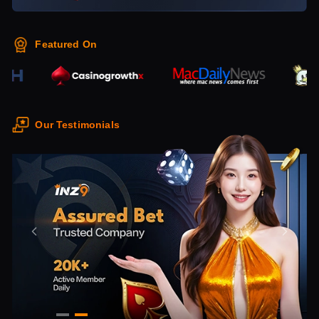
Featured On
Our Testimonials
Previous slide
Next sl