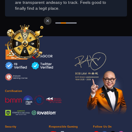
are transparent andeasy to track. Feels good to
finally find a legit place.
Our License
Certification
Security
Responsible Gaming
Follow Us On