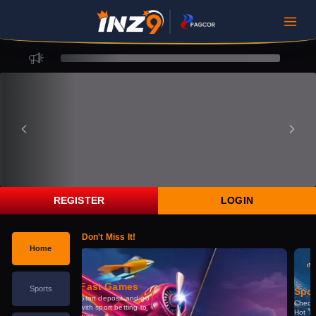
Previous slide
Next 
REGISTER
LOGIN
Don't Miss It!
Home
Fast Games
Sports
Spor
Start deposit and go
Check
with sport betting to
Hot To