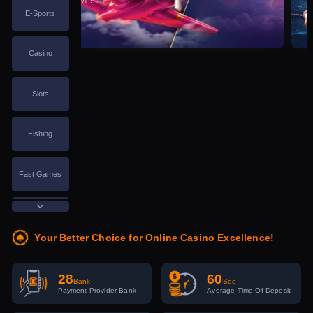
win!
E-Sports
Casino
Slots
Fishing
Fast Games
Promotion
Your Better Choice for Online Casino Excellence!
Contact
28
60
Bank
Sec
Payment Provider Bank
Average Time Of Deposit