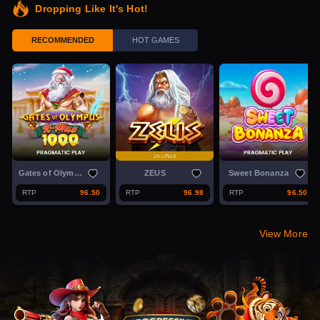
Dropping Like It's Hot!
RECOMMENDED
HOT GAMES
Gates of Olympus Xmas 1000
ZEUS
Sweet Bonanza
RTP
96.50
RTP
96.98
RTP
96.50
View More