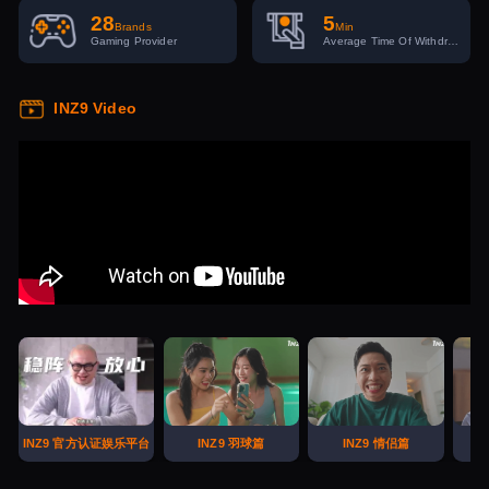
28
5
Brands
Min
Gaming Provider
Average Time Of Withdraw
INZ9 Video
INZ9 官方认证娱乐平台
INZ9 羽球篇
INZ9 情侣篇