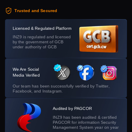
Trusted and Secured
Licensed & Regulated Platform
INZ9 is regulated and licensed
by the government of GCB
under authority of GCB
We Are Social
Media Verified
Our team has been successfully verified by Twitter,
Facebook, and Instagram.
Audited by PAGCOR
INZ9 has been audited & certified
PAGCOR for information Security
Management System year on year