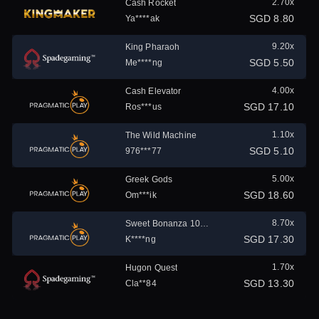
2.70x
Cash Rocket
Ya****ak
SGD 8.80
9.20x
King Pharaoh
Me****ng
SGD 5.50
4.00x
Cash Elevator
Ros***us
SGD 17.10
1.10x
The Wild Machine
976***77
SGD 5.10
5.00x
Greek Gods
Om***ik
SGD 18.60
8.70x
Sweet Bonanza 1000 Dice
K****ng
SGD 17.30
1.70x
Hugon Quest
Cla**84
SGD 13.30