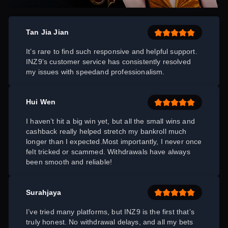
Tan Jia Jian
It’s rare to find such responsive and helpful support.
INZ9’s customer service has consistently resolved
my issues with speedand professionalism.
Hui Wen
I haven’t hit a big win yet, but all the small wins and
cashback really helped stretch my bankroll much
longer than I expected.Most importantly, I never once
felt tricked or scammed. Withdrawals have always
been smooth and reliable!
Surahjaya
I’ve tried many platforms, but INZ9 is the first that’s
truly honest. No withdrawal delays, and all my bets